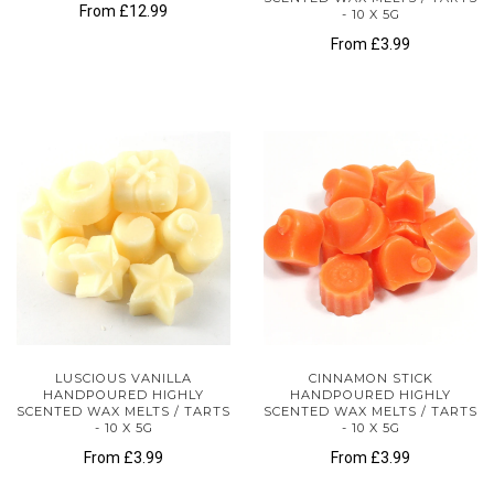
From
£12.99
- 10 X 5G
From
£3.99
LUSCIOUS VANILLA
CINNAMON STICK
HANDPOURED HIGHLY
HANDPOURED HIGHLY
SCENTED WAX MELTS / TARTS
SCENTED WAX MELTS / TARTS
- 10 X 5G
- 10 X 5G
From
£3.99
From
£3.99