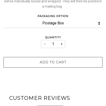
will be individually boxed and wrapped. They will then be posted in
a mailing bag.
PACKAGING OPTION
QUANTITY
−
+
ADD TO CART
CUSTOMER REVIEWS