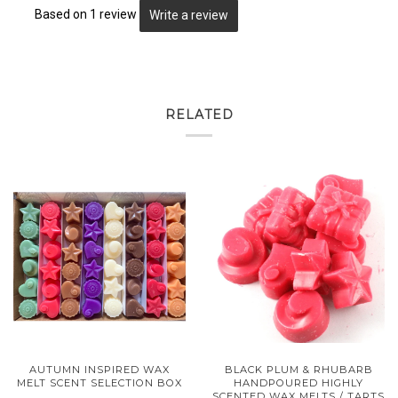
Based on 1 review
Write a review
RELATED
AUTUMN INSPIRED WAX
BLACK PLUM & RHUBARB
MELT SCENT SELECTION BOX
HANDPOURED HIGHLY
SCENTED WAX MELTS / TARTS