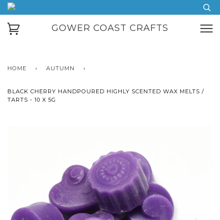
GOWER COAST CRAFTS
HOME
›
AUTUMN
›
BLACK CHERRY HANDPOURED HIGHLY SCENTED WAX MELTS /
TARTS - 10 X 5G