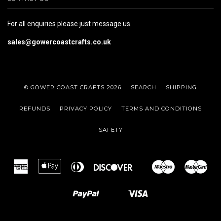
For all enquiries please just message us.
sales@gowercoastcrafts.co.uk
© GOWER COAST CRAFTS 2026
SEARCH
SHIPPING
REFUNDS
PRIVACY POLICY
TERMS AND CONDITIONS
SAFETY
American
Apple
Diners
Discover
Maestro
Mas
Google
Express
Pay
Club
Pay
Paypal
Visa
Shopify
Unionpay
Pay