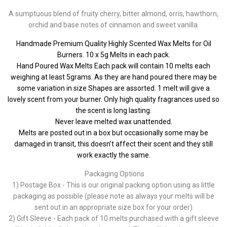
A sumptuous blend of fruity cherry, bitter almond, orris, hawthorn,
orchid and base notes of cinnamon and sweet vanilla.
Handmade Premium Quality Highly Scented Wax Melts for Oil
Burners. 10 x 5g Melts in each pack.
Hand Poured Wax Melts Each pack will contain 10 melts each
weighing at least 5grams. As they are hand poured there may be
some variation in size Shapes are assorted. 1 melt will give a
lovely scent from your burner. Only high quality fragrances used so
the scent is long lasting.
Never leave melted wax unattended.
Melts are posted out in a box but occasionally some may be
damaged in transit, this doesn’t affect their scent and they still
work exactly the same.
Packaging Options
1) Postage Box - This is our original packing option using as little
packaging as possible (please note as always your melts will be
sent out in an appropriate size box for your order)
2) Gift Sleeve - Each pack of 10 melts purchased with a gift sleeve