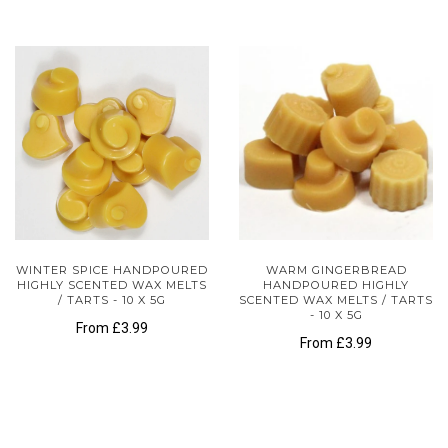
WINTER SPICE HANDPOURED
WARM GINGERBREAD
HIGHLY SCENTED WAX MELTS
HANDPOURED HIGHLY
/ TARTS - 10 X 5G
SCENTED WAX MELTS / TARTS
- 10 X 5G
From
£3.99
From
£3.99