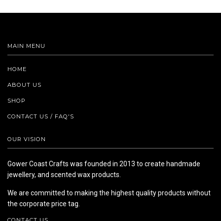
MAIN MENU
HOME
ABOUT US
SHOP
CONTACT US / FAQ'S
OUR VISION
Gower Coast Crafts was founded in 2013 to create handmade
jewellery, and scented wax products.
We are committed to making the highest quality products without
the corporate price tag.
CONTACT US