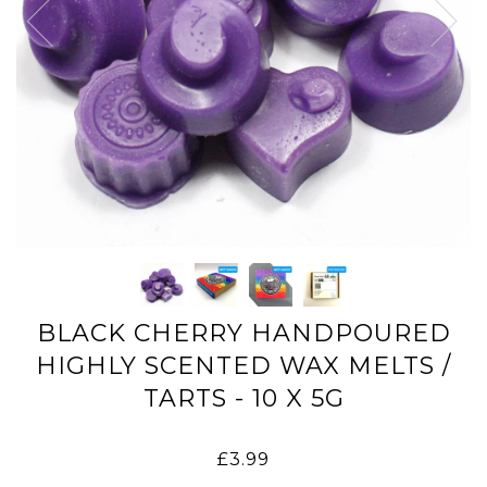
BLACK CHERRY HANDPOURED
HIGHLY SCENTED WAX MELTS /
TARTS - 10 X 5G
£3.99