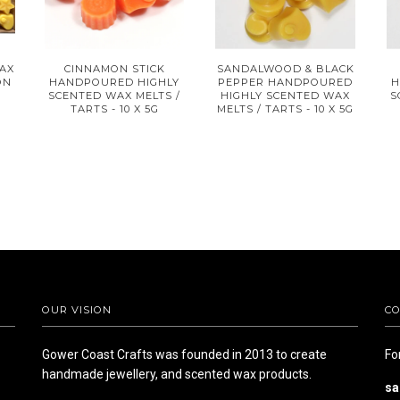
AX
CINNAMON STICK
SANDALWOOD & BLACK
ON
HANDPOURED HIGHLY
PEPPER HANDPOURED
H
SCENTED WAX MELTS /
HIGHLY SCENTED WAX
S
TARTS - 10 X 5G
MELTS / TARTS - 10 X 5G
OUR VISION
CO
Gower Coast Crafts was founded in 2013 to create
Fo
handmade jewellery, and scented wax products.
sa