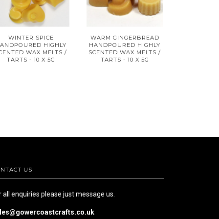
WINTER SPICE
WARM GINGERBREAD
ANDPOURED HIGHLY
HANDPOURED HIGHLY
CENTED WAX MELTS /
SCENTED WAX MELTS /
TARTS - 10 X 5G
TARTS - 10 X 5G
NTACT US
r all enquiries please just message us.
les@gowercoastcrafts.co.uk