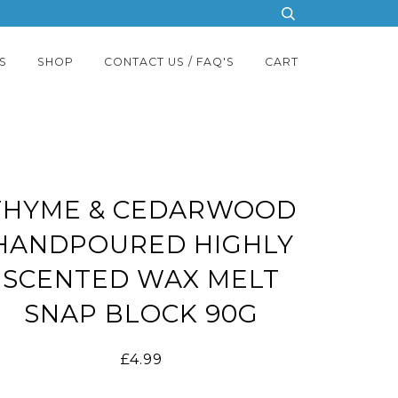
S
SHOP
CONTACT US / FAQ'S
CART
THYME & CEDARWOOD
HANDPOURED HIGHLY
SCENTED WAX MELT
SNAP BLOCK 90G
£4.99