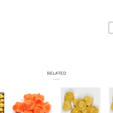
RELATED