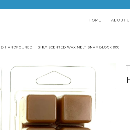
HOME
ABOUT U
D HANDPOURED HIGHLY SCENTED WAX MELT SNAP BLOCK 90G