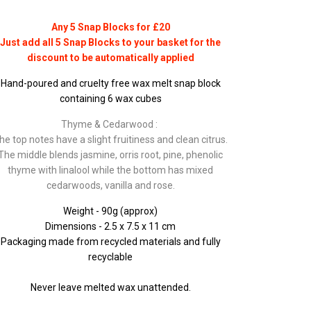
Any 5 Snap Blocks for £20
Just add all 5 Snap Blocks to your basket for the
discount to be automatically applied
Hand-poured and cruelty free wax melt snap block
containing 6 wax cubes
Thyme & Cedarwood :
he top notes have a slight fruitiness and clean citrus.
The middle blends jasmine, orris root, pine, phenolic
thyme with linalool while the bottom has mixed
cedarwoods, vanilla and rose.
Weight - 90g (approx)
Dimensions - 2.5 x 7.5 x 11 cm
Packaging made from recycled materials and fully
recyclable
Never leave melted wax unattended.