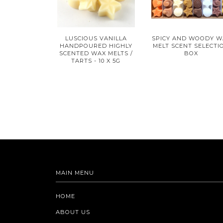
LUSCIOUS VANILLA
SPICY AND WOODY W
HANDPOURED HIGHLY
MELT SCENT SELECTI
SCENTED WAX MELTS /
BOX
TARTS - 10 X 5G
MAIN MENU
HOME
ABOUT US