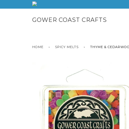
GOWER COAST CRAFTS
HOME
›
SPICY MELTS
›
THYME & CEDARWOO