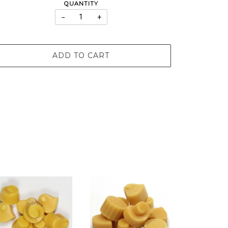
QUANTITY
−
+
ADD TO CART