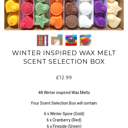
WINTER INSPIRED WAX MELT
SCENT SELECTION BOX
£12.99
48 Winter inspired Wax Melts
Your Scent Selection Box will contain:
6 x Winter Spice (Gold)
6 x Cranberry (Red)
6 x Fireside (Green)