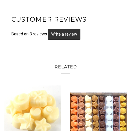
CUSTOMER REVIEWS
Based on 3 reviews
Write a review
RELATED