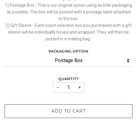
1) Postage Box - This is our original option using as little packaging
as possible. The box will be posted with a postage label attached
to the box.
2) Gift Sleeve - Each scent selection box box purchased with a gift
sleeve will be individually boxed and wrapped. They will then be
posted in a mailing bag.
PACKAGING OPTION
QUANTITY
−
+
ADD TO CART