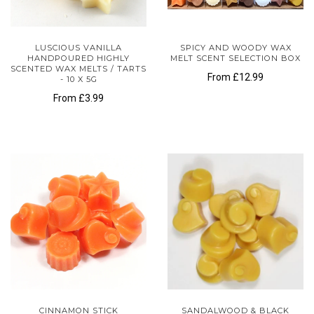
LUSCIOUS VANILLA
SPICY AND WOODY WAX
HANDPOURED HIGHLY
MELT SCENT SELECTION BOX
SCENTED WAX MELTS / TARTS
From
£12.99
- 10 X 5G
From
£3.99
CINNAMON STICK
SANDALWOOD & BLACK