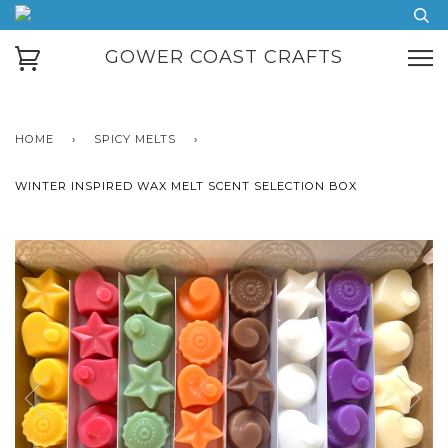
GOWER COAST CRAFTS
HOME
›
SPICY MELTS
›
WINTER INSPIRED WAX MELT SCENT SELECTION BOX