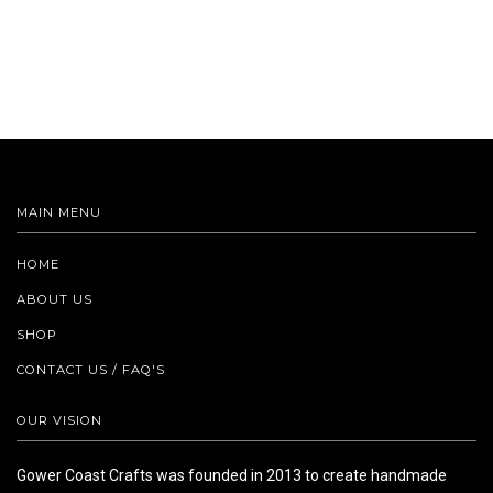
MAIN MENU
HOME
ABOUT US
SHOP
CONTACT US / FAQ'S
OUR VISION
Gower Coast Crafts was founded in 2013 to create handmade