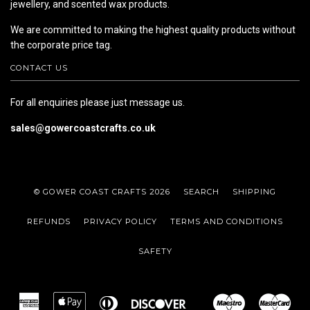
jewellery, and scented wax products.
We are committed to making the highest quality products without
the corporate price tag.
CONTACT US
For all enquiries please just message us.
sales@gowercoastcrafts.co.uk
© GOWER COAST CRAFTS 2026
SEARCH
SHIPPING
REFUNDS
PRIVACY POLICY
TERMS AND CONDITIONS
SAFETY
American
Apple
Diners
Discover
Maestro
Mas
Google