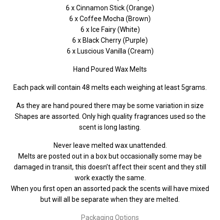
6 x Cinnamon Stick (Orange)
6 x Coffee Mocha (Brown)
6 x Ice Fairy (White)
6 x Black Cherry (Purple)
6 x Luscious Vanilla (Cream)
Hand Poured Wax Melts
Each pack will contain 48 melts each weighing at least 5grams.
As they are hand poured there may be some variation in size
Shapes are assorted. Only high quality fragrances used so the
scent is long lasting.
Never leave melted wax unattended.
Melts are posted out in a box but occasionally some may be
damaged in transit, this doesn’t affect their scent and they still
work exactly the same.
When you first open an assorted pack the scents will have mixed
but will all be separate when they are melted.
Packaging Options