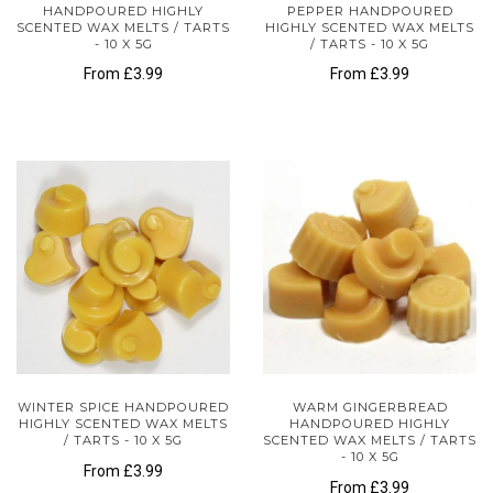
HANDPOURED HIGHLY
PEPPER HANDPOURED
SCENTED WAX MELTS / TARTS
HIGHLY SCENTED WAX MELTS
- 10 X 5G
/ TARTS - 10 X 5G
From
£3.99
From
£3.99
WINTER SPICE HANDPOURED
WARM GINGERBREAD
HIGHLY SCENTED WAX MELTS
HANDPOURED HIGHLY
/ TARTS - 10 X 5G
SCENTED WAX MELTS / TARTS
- 10 X 5G
From
£3.99
From
£3.99