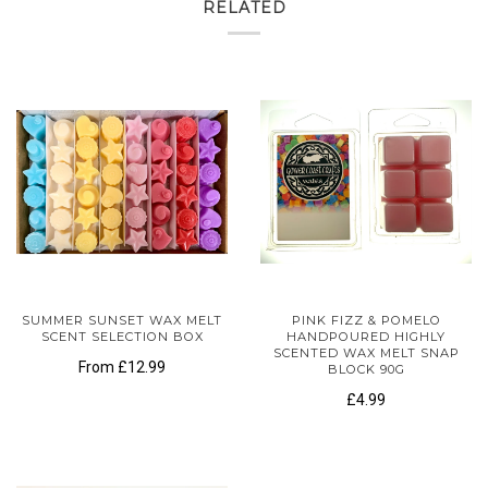
RELATED
SUMMER SUNSET WAX MELT
PINK FIZZ & POMELO
SCENT SELECTION BOX
HANDPOURED HIGHLY
SCENTED WAX MELT SNAP
From
£12.99
BLOCK 90G
£4.99