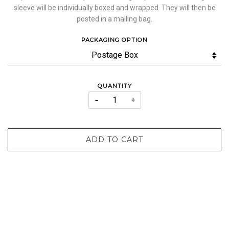
sleeve will be individually boxed and wrapped. They will then be
posted in a mailing bag.
PACKAGING OPTION
QUANTITY
−
+
ADD TO CART