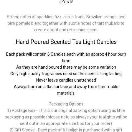
£4.99
Strong notes of sparkling fizz, citrus fruits, Brazilian orange, and
pink pomelo blend together with subtle notes of tart rhubarb to
create a light and refreshing scent
Hand Poured Scented Tea Light Candles
Each pack will contain 6 Candles each with an approx 4 hour burn
time
As they are hand poured there may be some variation
Only high quality fragrances used so the scent is long lasting
Never leave candles unattended
Always burn on a flat surface and away from flammable
materials.
Packaging Options
1) Postage Box - This is our original packing option using as little
packaging as possible (please note as always your tealights will be
sent out in an appropriate size box for your order)
2) Gift Sleeve - Each pack of 6 tealights purchased with a gift