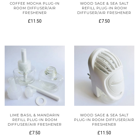
COFFEE MOCHA PLUG-IN
WOOD SAGE & SEA SALT
ROOM DIFFUSER/AIR
REFILL PLUG-IN ROOM
FRESHENER
DIFFUSER/AIR FRESHENER
£11.50
£7.50
LIME BASIL & MANDARIN
WOOD SAGE & SEA SALT
REFILL PLUG-IN ROOM
PLUG-IN ROOM DIFFUSER/AIR
DIFFUSER/AIR FRESHENER
FRESHENER
£7.50
£11.50