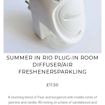
SUMMER IN RIO PLUG-IN ROOM
DIFFUSER/AIR
FRESHENERSPARKLING
£11.50
A stunning blend of Pear and bergamot with middle notes of
jasmine and vanilla. All resting on a base of sandalwood and