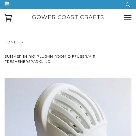
GOWER COAST CRAFTS
HOME
›
SUMMER IN RIO PLUG-IN ROOM DIFFUSER/AIR
FRESHENERSPARKLING