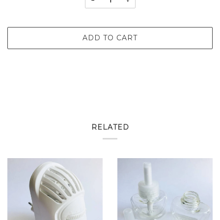
−
+
ADD TO CART
RELATED