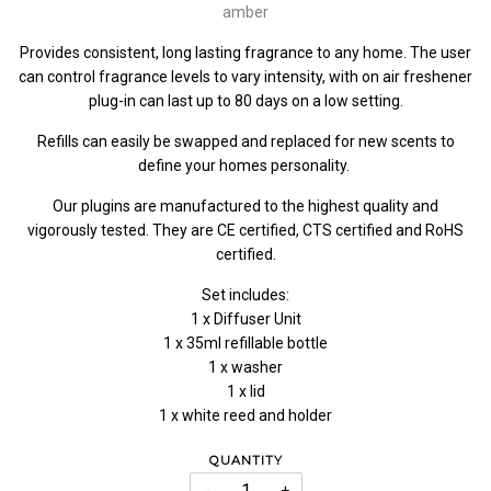
amber
Provides consistent, long lasting fragrance to any home. The user
can control fragrance levels to vary intensity, with on air freshener
plug-in can last up to 80 days on a low setting.
Refills can easily be swapped and replaced for new scents to
define your homes personality.
Our plugins are manufactured to the highest quality and
vigorously tested. They are CE certified, CTS certified and RoHS
certified.
Set includes:
1 x Diffuser Unit
1 x 35ml refillable bottle
1 x washer
1 x lid
1 x white reed and holder
QUANTITY