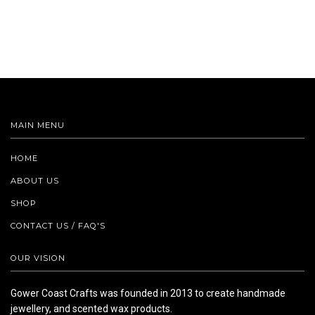
MAIN MENU
HOME
ABOUT US
SHOP
CONTACT US / FAQ'S
OUR VISION
Gower Coast Crafts was founded in 2013 to create handmade
jewellery, and scented wax products.