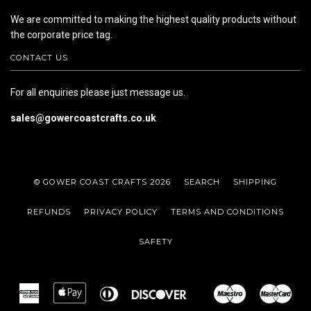
We are committed to making the highest quality products without
the corporate price tag.
CONTACT US
For all enquiries please just message us.
sales@gowercoastcrafts.co.uk
© GOWER COAST CRAFTS 2026
SEARCH
SHIPPING
REFUNDS
PRIVACY POLICY
TERMS AND CONDITIONS
SAFETY
American
Apple
Diners
Discover
Maestro
Mas
Google