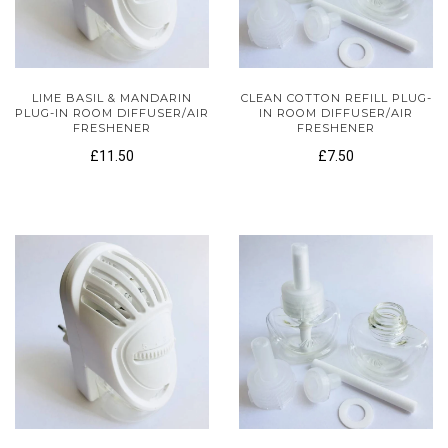
LIME BASIL & MANDARIN
CLEAN COTTON REFILL PLUG-
PLUG-IN ROOM DIFFUSER/AIR
IN ROOM DIFFUSER/AIR
FRESHENER
FRESHENER
£11.50
£7.50