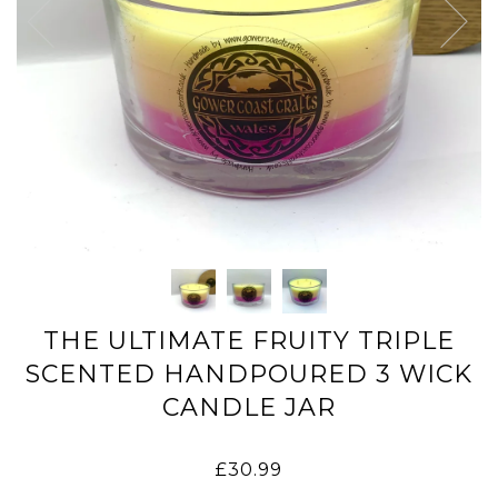
THE ULTIMATE FRUITY TRIPLE
SCENTED HANDPOURED 3 WICK
CANDLE JAR
£30.99