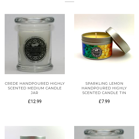
CREDE HANDPOURED HIGHLY
SPARKLING LEMON
SCENTED MEDIUM CANDLE
HANDPOURED HIGHLY
JAR
SCENTED CANDLE TIN
£12.99
£7.99