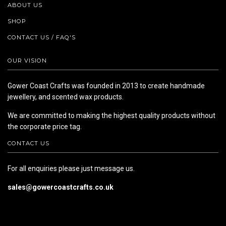
ABOUT US
SHOP
CONTACT US / FAQ'S
OUR VISION
Gower Coast Crafts was founded in 2013 to create handmade
jewellery, and scented wax products.
We are committed to making the highest quality products without
the corporate price tag.
CONTACT US
For all enquiries please just message us.
sales@gowercoastcrafts.co.uk