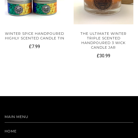
WINTER SPICE HANDPOURED
THE ULTIMATE WINTER
HIGHLY SCENTED CANDLE TIN
TRIPLE SCENTED
HANDPOURED 3 WICK
£7.99
CANDLE JAR
£30.99
MAIN MENU
HOME