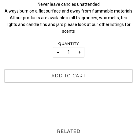
Never leave candles unattended
Always burn on a flat surface and away from flammable materials
All our products are available in all fragrances, wax melts, tea
lights and candle tins and jars please look at our other listings for
scents
QUANTITY
−
+
ADD TO CART
RELATED