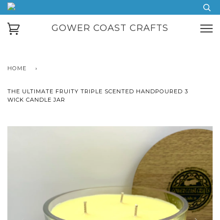
GOWER COAST CRAFTS
HOME
›
THE ULTIMATE FRUITY TRIPLE SCENTED HANDPOURED 3
WICK CANDLE JAR