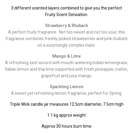
3 different scented layers combined to give you the perfect
Fruity Scent Sensation.
Strawberry & Rhubarb
A perfect fruity fragrance. Not too sweet and not too sour, this
fragrance combines freshly picked strawberries and pink rhubarb
on a surprisingly complex base.
Mango & Lime
A refreshing zest accord with mouth-watering Indian lemongrass,
Italian lemon and thai lime supported with fresh pineapple, melon,
grapefruit and juicy mango
.
Sparkling Lemon
A sweet yet refreshing lemon fragrance, perfect for Spring.
Triple Wick candle jar measures 12.5cm diameter, 7.5cm high
1.1 kg approx weight
Approx 30 hours burn time