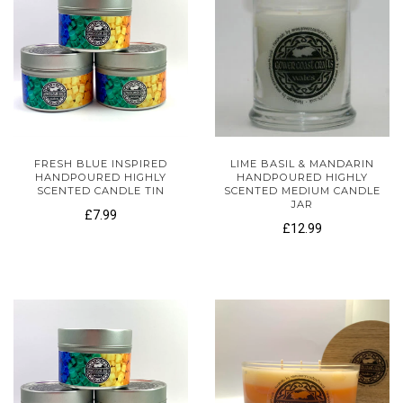
FRESH BLUE INSPIRED
LIME BASIL & MANDARIN
HANDPOURED HIGHLY
HANDPOURED HIGHLY
SCENTED CANDLE TIN
SCENTED MEDIUM CANDLE
JAR
£7.99
£12.99